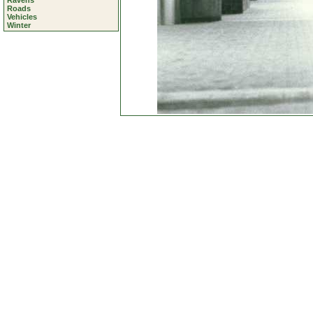
Ravens
Roads
Vehicles
Winter