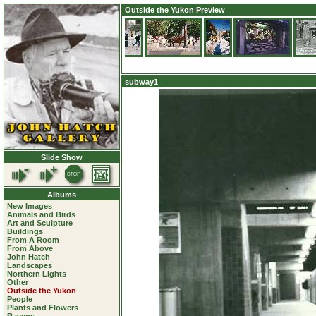
Outside the Yukon Preview
subway1
Slide Show
Albums
New Images
Animals and Birds
Art and Sculpture
Buildings
From A Room
From Above
John Hatch
Landscapes
Northern Lights
Other
Outside the Yukon
People
Plants and Flowers