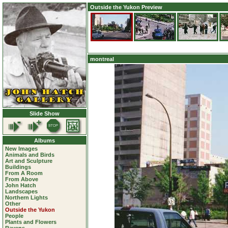
Outside the Yukon Preview
montreal
Slide Show
Albums
New Images
Animals and Birds
Art and Sculpture
Buildings
From A Room
From Above
John Hatch
Landscapes
Northern Lights
Other
Outside the Yukon
People
Plants and Flowers