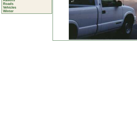
Ravens
Roads
Vehicles
Winter