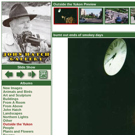
Outside the Yukon Preview
burnt out ends of smokey days
Slide Show
Albums
New Images
Animals and Birds
Art and Sculpture
Buildings
From A Room
From Above
John Hatch
Landscapes
Northern Lights
Other
Outside the Yukon
People
Plants and Flowers