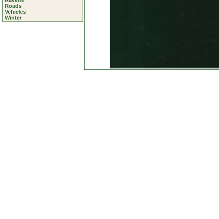
Ravens
Roads
Vehicles
Winter