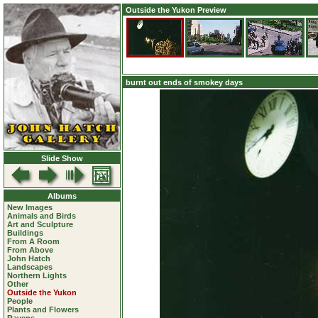
Outside the Yukon Preview
burnt out ends of smokey days
Slide Show
Albums
New Images
Animals and Birds
Art and Sculpture
Buildings
From A Room
From Above
John Hatch
Landscapes
Northern Lights
Other
Outside the Yukon
People
Plants and Flowers