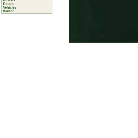
Ravens
Roads
Vehicles
Winter