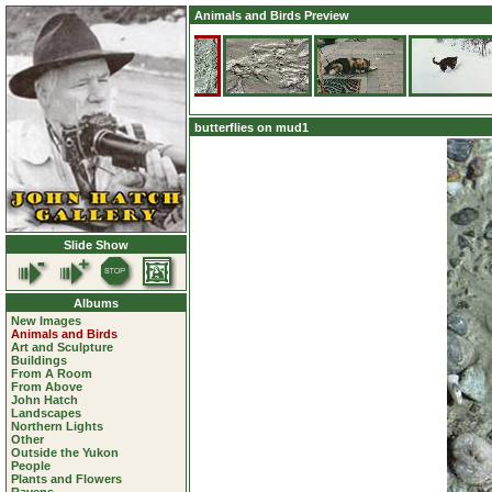
Animals and Birds Preview
butterflies on mud1
Slide Show
Albums
New Images
Animals and Birds
Art and Sculpture
Buildings
From A Room
From Above
John Hatch
Landscapes
Northern Lights
Other
Outside the Yukon
People
Plants and Flowers