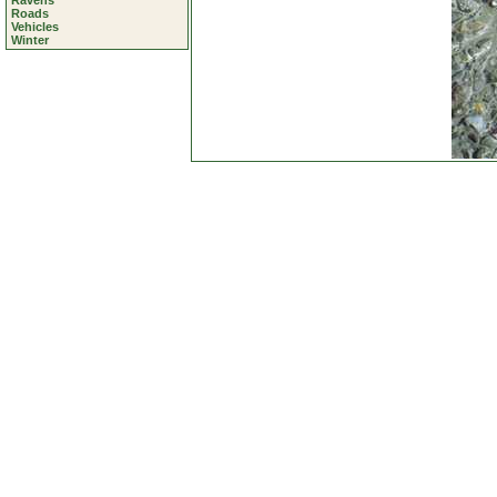
Ravens
Roads
Vehicles
Winter