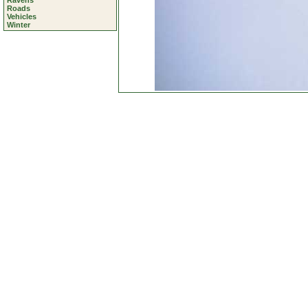
Ravens
Roads
Vehicles
Winter