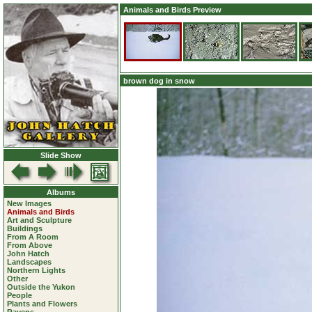
Animals and Birds Preview
brown dog in snow
Slide Show
Albums
New Images
Animals and Birds
Art and Sculpture
Buildings
From A Room
From Above
John Hatch
Landscapes
Northern Lights
Other
Outside the Yukon
People
Plants and Flowers