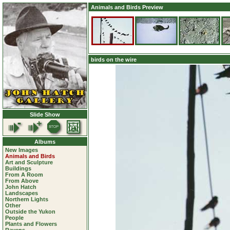
Animals and Birds Preview
birds on the wire
Slide Show
Albums
New Images
Animals and Birds
Art and Sculpture
Buildings
From A Room
From Above
John Hatch
Landscapes
Northern Lights
Other
Outside the Yukon
People
Plants and Flowers