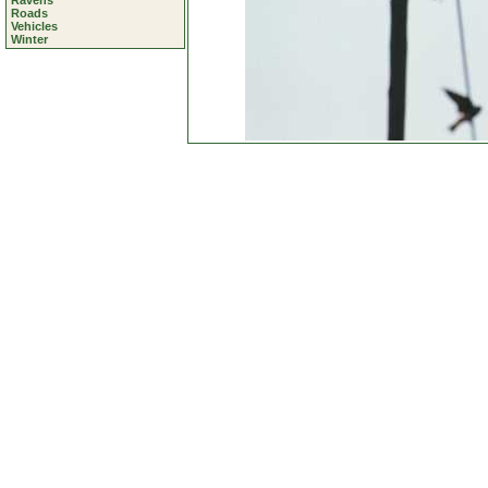
Ravens
Roads
Vehicles
Winter