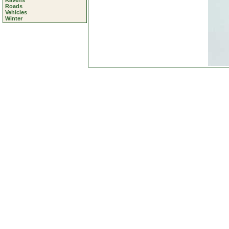
Ravens
Roads
Vehicles
Winter