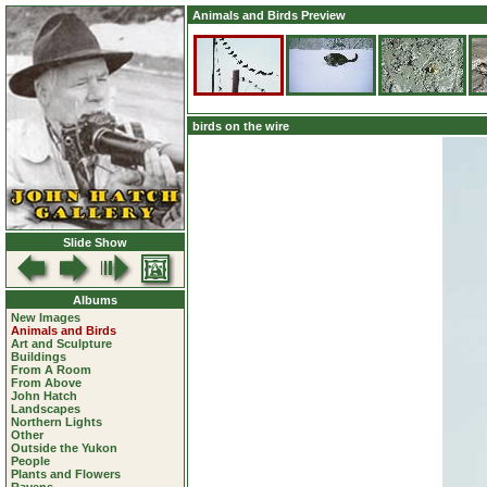
Animals and Birds Preview
birds on the wire
Slide Show
Albums
New Images
Animals and Birds
Art and Sculpture
Buildings
From A Room
From Above
John Hatch
Landscapes
Northern Lights
Other
Outside the Yukon
People
Plants and Flowers