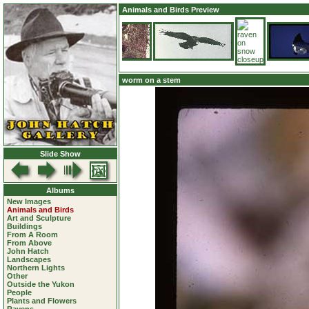
Animals and Birds Preview
worm on a stem
Slide Show
Albums
New Images
Animals and Birds
Art and Sculpture
Buildings
From A Room
From Above
John Hatch
Landscapes
Northern Lights
Other
Outside the Yukon
People
Plants and Flowers