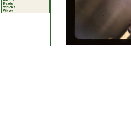
Ravens
Roads
Vehicles
Winter