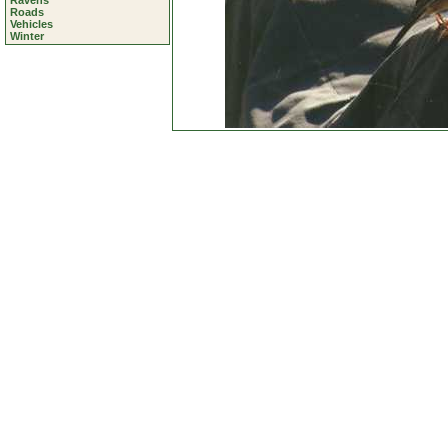
Ravens
Roads
Vehicles
Winter