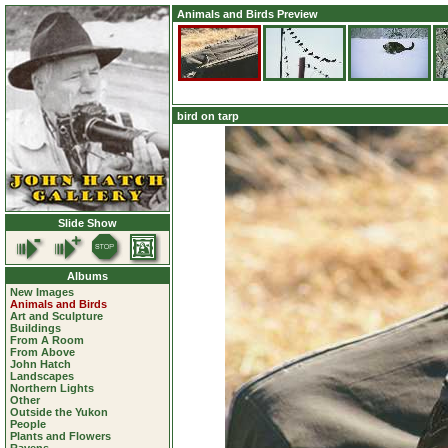
Animals and Birds Preview
bird on tarp
Slide Show
Albums
New Images
Animals and Birds
Art and Sculpture
Buildings
From A Room
From Above
John Hatch
Landscapes
Northern Lights
Other
Outside the Yukon
People
Plants and Flowers