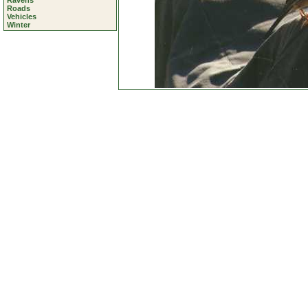
Ravens
Roads
Vehicles
Winter