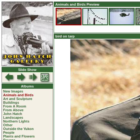
Animals and Birds Preview
bird on tarp
Slide Show
Albums
New Images
Animals and Birds
Art and Sculpture
Buildings
From A Room
From Above
John Hatch
Landscapes
Northern Lights
Other
Outside the Yukon
People
Plants and Flowers