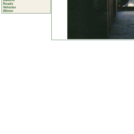
Ravens
Roads
Vehicles
Winter