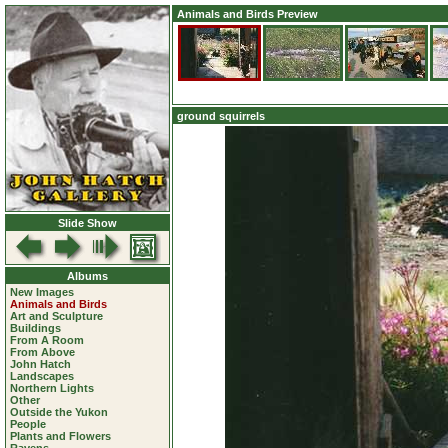
Animals and Birds Preview
ground squirrels
Slide Show
Albums
New Images
Animals and Birds
Art and Sculpture
Buildings
From A Room
From Above
John Hatch
Landscapes
Northern Lights
Other
Outside the Yukon
People
Plants and Flowers