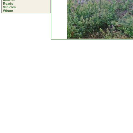
Ravens
Roads
Vehicles
Winter