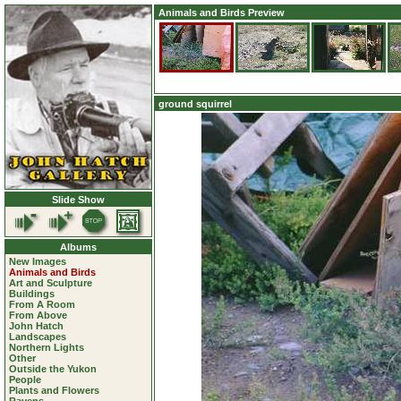
Animals and Birds Preview
ground squirrel
Slide Show
Albums
New Images
Animals and Birds
Art and Sculpture
Buildings
From A Room
From Above
John Hatch
Landscapes
Northern Lights
Other
Outside the Yukon
People
Plants and Flowers