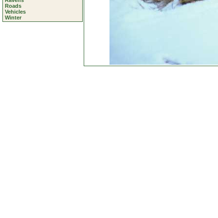
Ravens
Roads
Vehicles
Winter