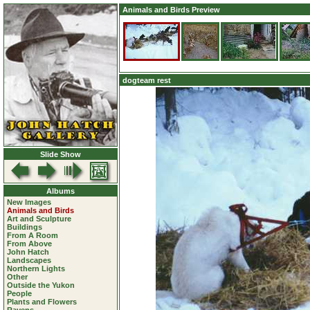
Animals and Birds Preview
dogteam rest
Slide Show
Albums
New Images
Animals and Birds
Art and Sculpture
Buildings
From A Room
From Above
John Hatch
Landscapes
Northern Lights
Other
Outside the Yukon
People
Plants and Flowers