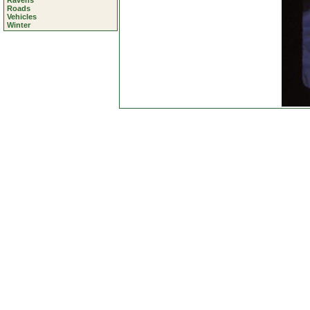
Ravens
Roads
Vehicles
Winter