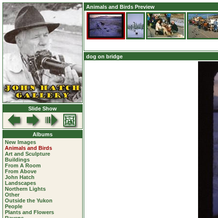
Animals and Birds Preview
dog on bridge
Slide Show
Albums
New Images
Animals and Birds
Art and Sculpture
Buildings
From A Room
From Above
John Hatch
Landscapes
Northern Lights
Other
Outside the Yukon
People
Plants and Flowers