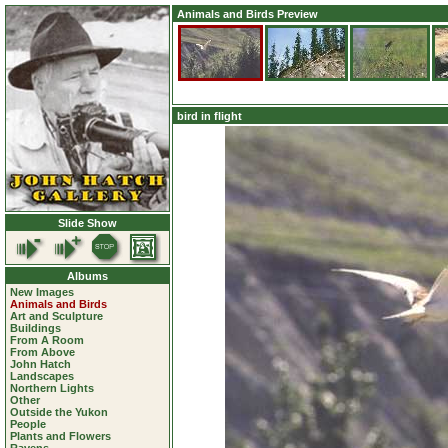
Animals and Birds Preview
bird in flight
Slide Show
Albums
New Images
Animals and Birds
Art and Sculpture
Buildings
From A Room
From Above
John Hatch
Landscapes
Northern Lights
Other
Outside the Yukon
People
Plants and Flowers