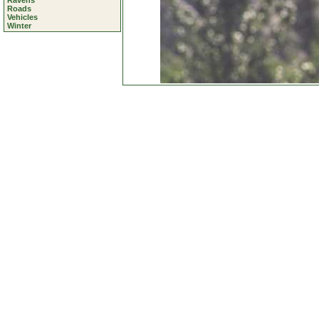
Ravens
Roads
Vehicles
Winter