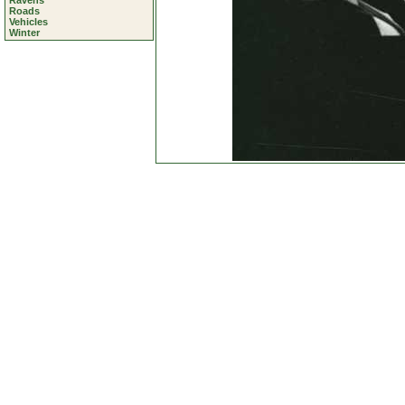
Ravens
Roads
Vehicles
Winter