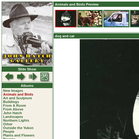
Animals and Birds Preview
dog and cat
Slide Show
Albums
New Images
Animals and Birds
Art and Sculpture
Buildings
From A Room
From Above
John Hatch
Landscapes
Northern Lights
Other
Outside the Yukon
People
Plants and Flowers