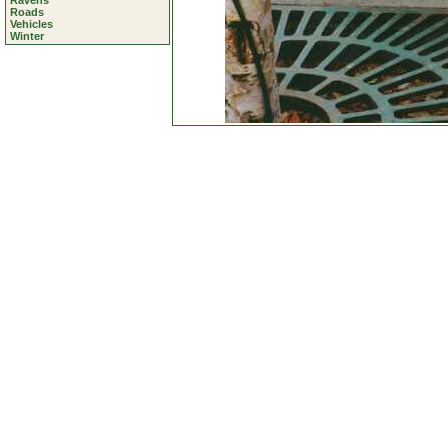
Ravens
Roads
Vehicles
Winter