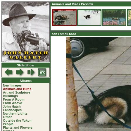
Animals and Birds Preview
can i smell food
Slide Show
Albums
New Images
Animals and Birds
Art and Sculpture
Buildings
From A Room
From Above
John Hatch
Landscapes
Northern Lights
Other
Outside the Yukon
People
Plants and Flowers