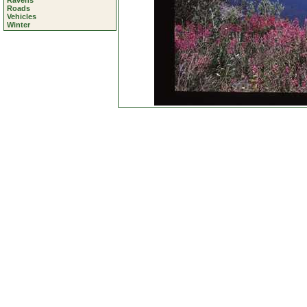
Ravens
Roads
Vehicles
Winter