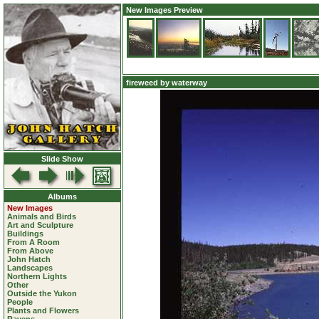
New Images Preview
fireweed by waterway
Slide Show
Albums
New Images
Animals and Birds
Art and Sculpture
Buildings
From A Room
From Above
John Hatch
Landscapes
Northern Lights
Other
Outside the Yukon
People
Plants and Flowers