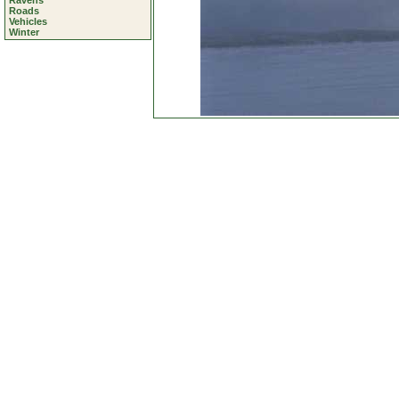
Ravens
Roads
Vehicles
Winter