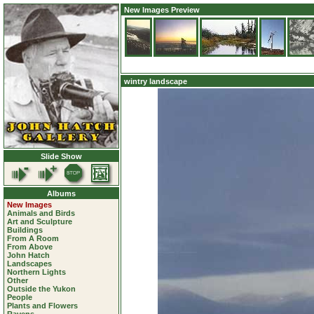
New Images Preview
wintry landscape
Slide Show
Albums
New Images
Animals and Birds
Art and Sculpture
Buildings
From A Room
From Above
John Hatch
Landscapes
Northern Lights
Other
Outside the Yukon
People
Plants and Flowers