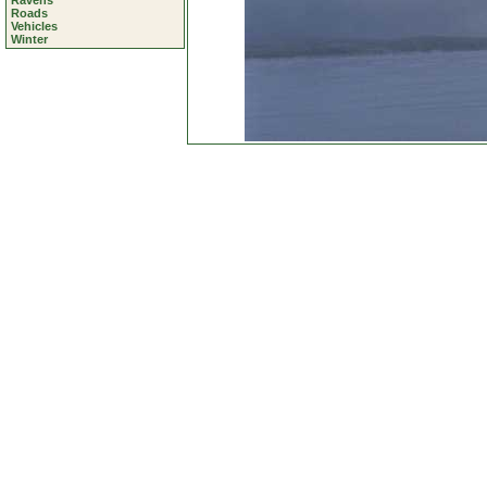
Ravens
Roads
Vehicles
Winter