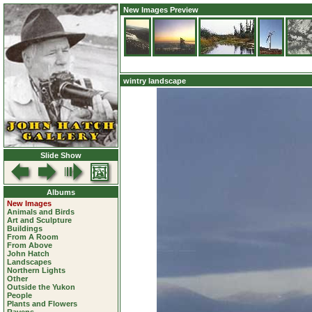
New Images Preview
wintry landscape
Slide Show
Albums
New Images
Animals and Birds
Art and Sculpture
Buildings
From A Room
From Above
John Hatch
Landscapes
Northern Lights
Other
Outside the Yukon
People
Plants and Flowers