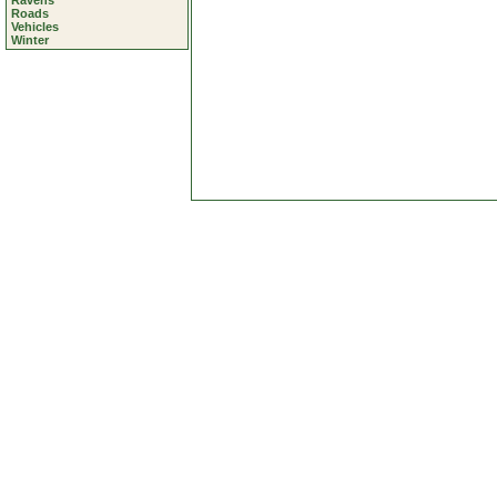
Ravens
Roads
Vehicles
Winter