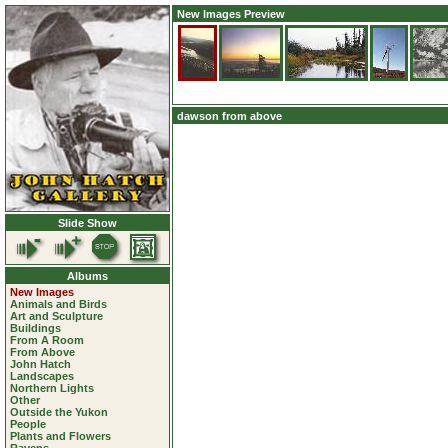
New Images Preview
dawson from above
Slide Show
Albums
New Images
Animals and Birds
Art and Sculpture
Buildings
From A Room
From Above
John Hatch
Landscapes
Northern Lights
Other
Outside the Yukon
People
Plants and Flowers