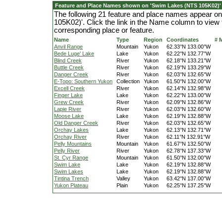
Feature and Place Names shown on 'Swim Lakes (NTS 105K02)'
The following 21 feature and place names appear 
105K02)'. Click the link in the Name column to view 
corresponding place or feature.
Name
Type
Region
Coordinates
# 
Anvil Range
Mountain
Yukon
62.33°N 133.00°W
Bede Luge' Lake
Lake
Yukon
62.22°N 132.77°W
Blind Creek
River
Yukon
62.18°N 133.21°W
Buttle Creek
River
Yukon
62.19°N 133.29°W
Danger Creek
River
Yukon
62.03°N 132.65°W
E-Topo: Southern Yukon
Collection
Yukon
61.50°N 132.00°W
Excell Creek
River
Yukon
62.14°N 132.98°W
Finger Lake
Lake
Yukon
62.22°N 133.00°W
Grew Creek
River
Yukon
62.09°N 132.86°W
Lapie River
River
Yukon
62.03°N 132.60°W
Moose Lake
Lake
Yukon
62.19°N 132.88°W
Old Danger Creek
River
Yukon
62.03°N 132.65°W
Orchay Lakes
Lake
Yukon
62.13°N 132.71°W
Orchay River
River
Yukon
62.11°N 132.91°W
Pelly Mountains
Mountain
Yukon
61.67°N 132.50°W
Pelly River
River
Yukon
62.78°N 137.33°W
St. Cyr Range
Mountain
Yukon
61.50°N 132.00°W
Swim Lake
Lake
Yukon
62.19°N 132.88°W
Swim Lakes
Lake
Yukon
62.19°N 132.88°W
Tintina Trench
Valley
Yukon
63.42°N 137.00°W
Yukon Plateau
Plain
Yukon
62.25°N 137.25°W