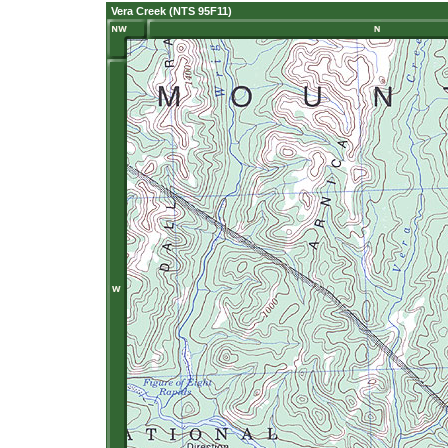
Vera Creek (NTS 95F11)