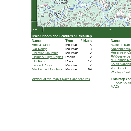
Major Places and Features on this Map
Name
Type
# Maps
Name
Arnica Range
Mountain
3
Manetoe Ran
Dall Range
Mountain
3
Nahanni Natio
Reserve of C
Direction Mountain
Mountain
2
RÃ©serve de p
Figure of Eight Rapids
Rapids
2
du Canada Na
Flat River
River
17
South Nahanni
Funeral Range
Mountain
7
Vera Creek
Mackenzie Mountains
Mountain
109
Wrigley Creek
View all of this map's places and features
This map can
E-Topo: South
MAC)