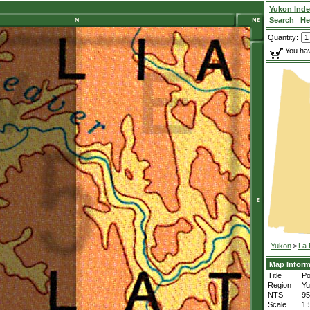
Yukon Ind
Search
He
Quantity:
You hav
Yukon
>
La 
Map Inform
Title
Po
Region
Yu
NTS
9
Scale
1: