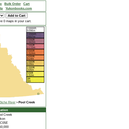
ex
Bulk Order
Cart
lp
Yukonbooks.com
e 0 maps in your cart.
Biche River
>
Pool Creek
ation
ol Creek
kon
5C05E
50,000