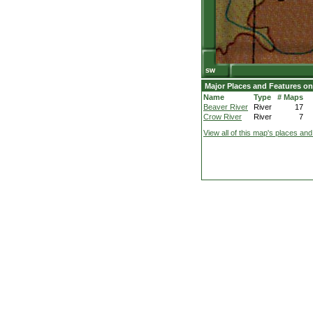
Major Places and Features on
Name
Type
# Maps
Beaver River
River
17
Crow River
River
7
View all of this map's places and