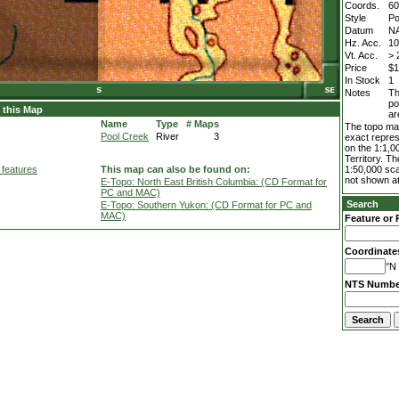
Coords.
60
Style
Po
Datum
N
Hz. Acc.
1
Vt. Acc.
> 
Price
$1
In Stock
1
Notes
Th
po
 this Map
ar
Name
Type
# Maps
The topo map
Pool Creek
River
3
exact repres
on the 1:1,0
Territory. T
 features
This map can also be found on:
1:50,000 sca
not shown at
E-Topo: North East British Columbia: (CD Format for
PC and MAC)
Search
E-Topo: Southern Yukon: (CD Format for PC and
MAC)
Feature or 
Coordinate
°N 
NTS Numbe