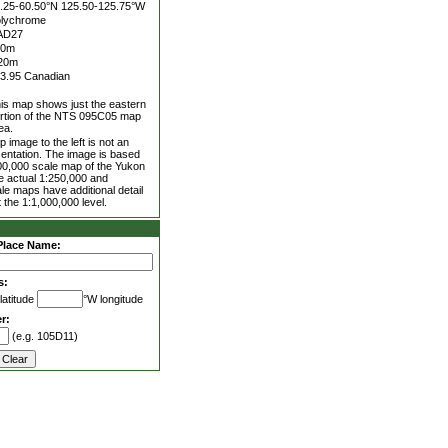
.25-60.50°N
125.50-125.75°W
lychrome
AD27
00m
20m
3.95 Canadian
is map shows just the eastern
rtion of the NTS 095C05 map
ea.
 image to the left is not an
entation. The image is based
00,000 scale map of the Yukon
he actual 1:250,000 and
le maps have additional detail
 the 1:1,000,000 level.
Place Name:
s:
latitude
°W longitude
r:
(e.g. 105D11)