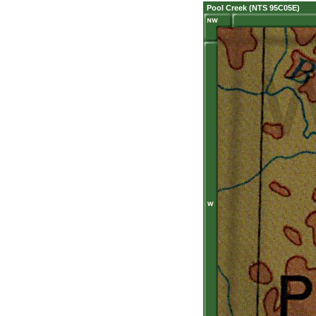
Pool Creek (NTS 95C05E)