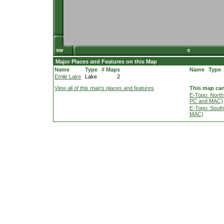
Major Places and Features on this Map
Name
Type
# Maps
Name
Type
Emile Lake
Lake
2
View all of this map's places and features
This map can
E-Topo: North
PC and MAC)
E-Topo: South
MAC)