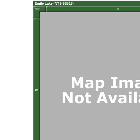
Emile Lake (NTS 95B15)