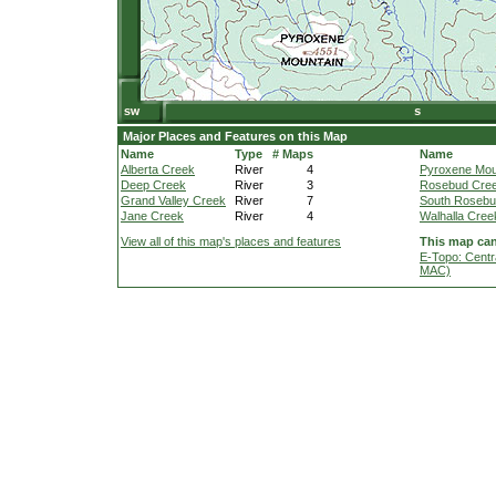
Major Places and Features on this Map
Name
Type
# Maps
Name
Alberta Creek
River
4
Pyroxene Mou
Deep Creek
River
3
Rosebud Cre
Grand Valley Creek
River
7
South Rosebu
Jane Creek
River
4
Walhalla Cree
View all of this map's places and features
This map can
E-Topo: Centr
MAC)