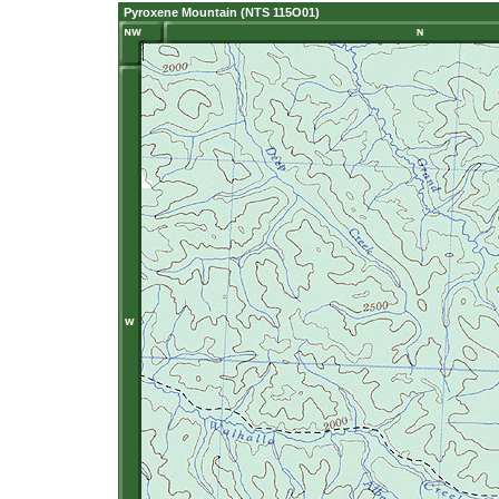
Pyroxene Mountain (NTS 115O01)