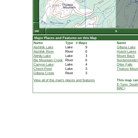
Major Places and Features on this Map
Name
Type
# Maps
Name
Aishihik Lake
Lake
9
Giltana Lake
Aishihik River
River
6
Hutshi Lakes
Atthilu Lake
Lake
3
Mount Bach
Big Mountain Creek
River
6
Nordenskiold 
Canyon Lake
Lake
4
Otter Falls
Chemi Pond
Lake
3
Thulsoo Moun
Giltana Creek
River
3
View all of this map's places and features
This map can
E-Topo: South
MAC)