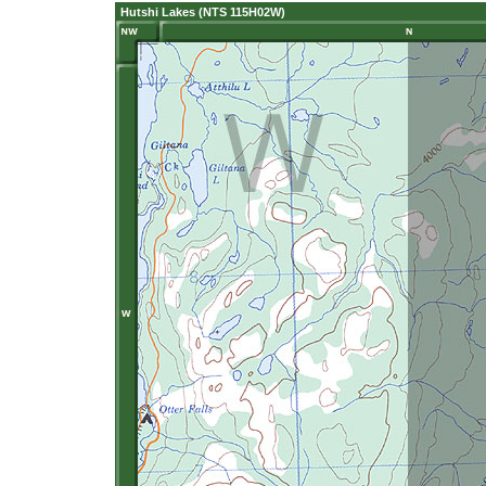
Hutshi Lakes (NTS 115H02W)