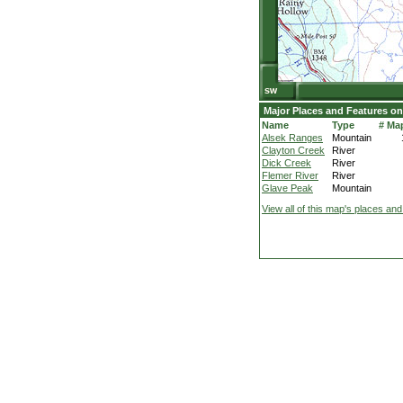
Major Places and Features on
Name
Type
# Ma
Alsek Ranges
Mountain
Clayton Creek
River
Dick Creek
River
Flemer River
River
Glave Peak
Mountain
View all of this map's places and