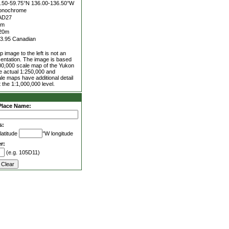
.50-59.75°N
136.00-136.50°W
onochrome
AD27
5m
20m
3.95 Canadian
 image to the left is not an
entation. The image is based
00,000 scale map of the Yukon
he actual 1:250,000 and
le maps have additional detail
 the 1:1,000,000 level.
Place Name:
s:
latitude
°W longitude
r:
(e.g. 105D11)