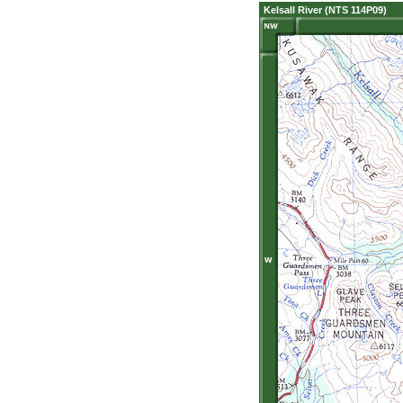
Kelsall River (NTS 114P09)