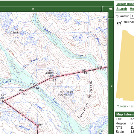
Yukon Ind
Search
He
Quantity:
You hav
Yukon
>
Tat
Map Inform
Title
Ke
Region
Br
NTS
11
Scale
1: