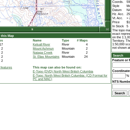
Coords.
59
Style
M
Datum
N
Hz. Acc.
2
Vt. Acc.
> 
Price
$1
In Stock
5
The topo map
exact repres
 this Map
on the 1:1,0
ps
Name
Type
# Maps
Territory. T
1:50,000 sca
17
Kelsall River
River
4
not shown at
2
Mount Ashmun
Mountain
2
2
Nataga Creek
River
2
Search
2
St. Elias Mountains
Mountain
24
Feature or 
2
 features
This map can also be found on:
Coordinate
E-Topo (DVD) North West British Columbia
E-Topo: North West British Columbia: (CD Format for
°N 
PC and MAC)
NTS Numbe