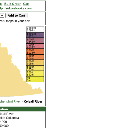
ex
Bulk Order
Cart
lp
Yukonbooks.com
e 0 maps in your cart.
shenshini River
>
Kelsall River
ation
lsall River
itish Columbia
4P09
50,000