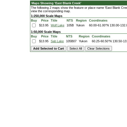
Maps Showing 'East Blank Creek'
The following 2 maps show the feature or place name 'East Blank Creek'.
view the corresponding map.
1:250,000 Scale Maps
Buy
Price
Title
NTS
Region
Coordinates
$13.95
Wolf Lake
105B
Yukon
60.00-61.00°N
130.00-132
1:50,000 Scale Maps
Buy
Price
Title
NTS
Region
Coordinates
$13.95
Sab Lake
105B07
Yukon
60.25-60.50°N
130.50-13