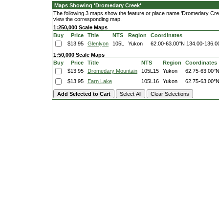
Maps Showing 'Dromedary Creek'
The following 3 maps show the feature or place name 'Dromedary Creek'.
view the corresponding map.
1:250,000 Scale Maps
Buy
Price
Title
NTS
Region
Coordinates
$13.95
Glenlyon
105L
Yukon
62.00-63.00°N
134.00-136.
1:50,000 Scale Maps
Buy
Price
Title
NTS
Region
Coordinates
$13.95
Dromedary Mountain
105L15
Yukon
62.75-63.00°
$13.95
Earn Lake
105L16
Yukon
62.75-63.00°