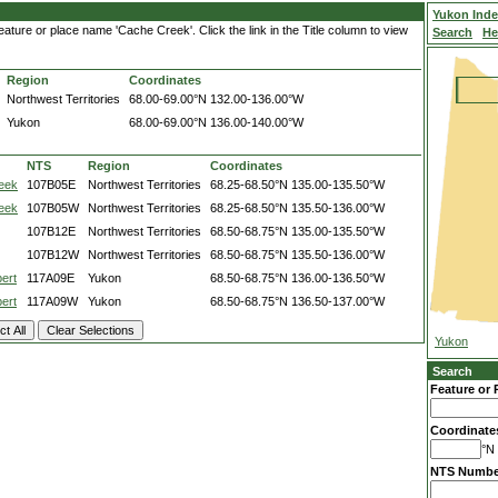
Yukon Ind
ature or place name 'Cache Creek'. Click the link in the Title column to view
Search
He
Region
Coordinates
Northwest Territories
68.00-69.00°N
132.00-136.00°W
Yukon
68.00-69.00°N
136.00-140.00°W
NTS
Region
Coordinates
eek
107B05E
Northwest Territories
68.25-68.50°N
135.00-135.50°W
eek
107B05W
Northwest Territories
68.25-68.50°N
135.50-136.00°W
107B12E
Northwest Territories
68.50-68.75°N
135.00-135.50°W
107B12W
Northwest Territories
68.50-68.75°N
135.50-136.00°W
ert
117A09E
Yukon
68.50-68.75°N
136.00-136.50°W
ert
117A09W
Yukon
68.50-68.75°N
136.50-137.00°W
Yukon
Search
Feature or 
Coordinate
°N 
NTS Numbe