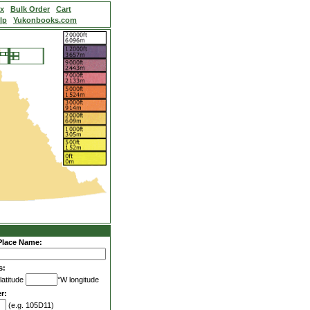
ex
Bulk Order
Cart
lp
Yukonbooks.com
Place Name:
s:
latitude
°W longitude
r:
(e.g. 105D11)