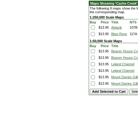
Maps Showing 'Cache Creek'
The following 8 maps show the fe
the corresponding map.
1:250,000 Scale Maps
Buy
Price
Title
NTS
$13.95
Aklavik
107B
$13.95
Blow River
117A
1:50,000 Scale Maps
Buy
Price
Title
$13.95
Beaver House Cr
$13.95
Beaver House Cr
$13.95
Leland Channel
$13.95
Leland Channel
$13.95
Mount Davies Gilb
$13.95
Mount Davies Gilb