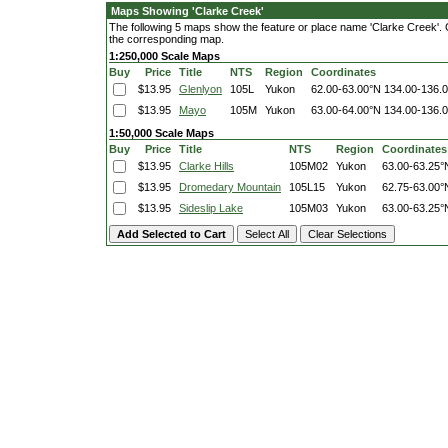
Maps Showing 'Clarke Creek'
The following 5 maps show the feature or place name 'Clarke Creek'. Cli
the corresponding map.
1:250,000 Scale Maps
Buy
Price
Title
NTS
Region
Coordinates
$13.95
Glenlyon
105L
Yukon
62.00-63.00°N
134.00-136.
$13.95
Mayo
105M
Yukon
63.00-64.00°N
134.00-136.
1:50,000 Scale Maps
Buy
Price
Title
NTS
Region
Coordinates
$13.95
Clarke Hills
105M02
Yukon
63.00-63.25°
$13.95
Dromedary Mountain
105L15
Yukon
62.75-63.00°
$13.95
Sideslip Lake
105M03
Yukon
63.00-63.25°