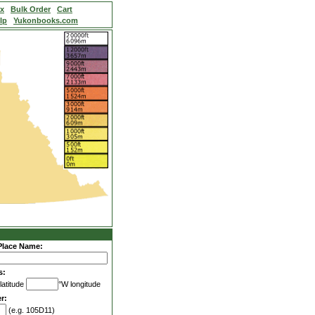
ex
Bulk Order
Cart
lp
Yukonbooks.com
Place Name:
s:
latitude
°W longitude
r:
(e.g. 105D11)