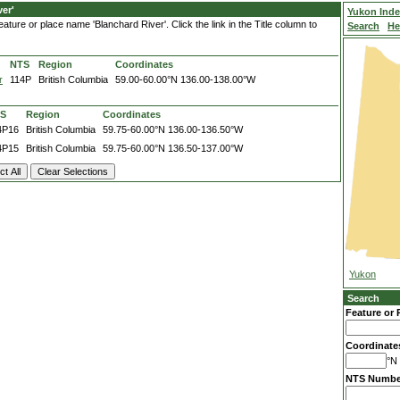
er'
Yukon Ind
ture or place name 'Blanchard River'. Click the link in the Title column to
Search
He
NTS
Region
Coordinates
r
114P
British Columbia
59.00-60.00°N
136.00-138.00°W
S
Region
Coordinates
4P16
British Columbia
59.75-60.00°N
136.00-136.50°W
4P15
British Columbia
59.75-60.00°N
136.50-137.00°W
Yukon
Search
Feature or 
Coordinate
°N 
NTS Numbe