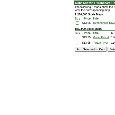
Maps Showing 'Blanchard Riv
The following 3 maps show the fea
view the corresponding map.
1:250,000 Scale Maps
Buy
Price
Title
$13.95
Tatshenshini Rive
1:50,000 Scale Maps
Buy
Price
Title
NT
$13.95
Mount Kelsall
11
$13.95
Parton River
11