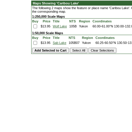
Maps Showing 'Caribou Lake'
The following 2 maps show the feature or place name 'Caribou Lake'. Cli
the corresponding map.
1:250,000 Scale Maps
Buy
Price
Title
NTS
Region
Coordinates
$13.95
Wolf Lake
105B
Yukon
60.00-61.00°N
130.00-132
1:50,000 Scale Maps
Buy
Price
Title
NTS
Region
Coordinates
$13.95
Sab Lake
105B07
Yukon
60.25-60.50°N
130.50-13