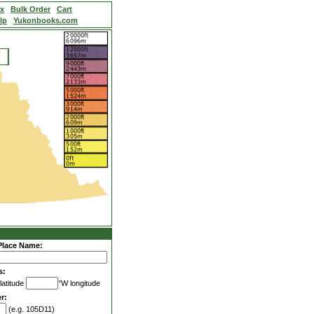
ex
Bulk Order
Cart
lp
Yukonbooks.com
Place Name:
s:
latitude
°W longitude
r:
(e.g. 105D11)