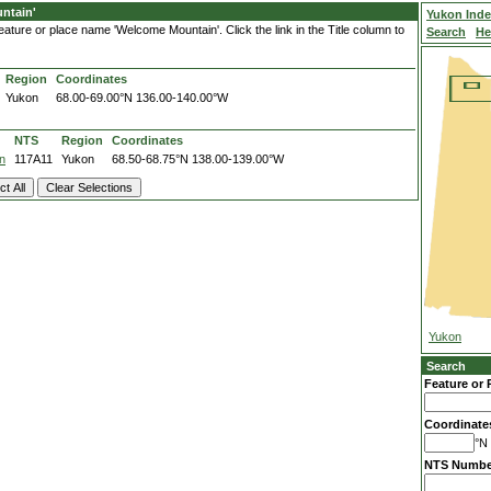
ntain'
Yukon Ind
ature or place name 'Welcome Mountain'. Click the link in the Title column to
Search
He
Region
Coordinates
Yukon
68.00-69.00°N
136.00-140.00°W
NTS
Region
Coordinates
n
117A11
Yukon
68.50-68.75°N
138.00-139.00°W
Yukon
Search
Feature or 
Coordinate
°N 
NTS Numbe