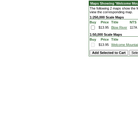
Maps Showing 'Welcome Mou
The following 2 maps show the fe
view the corresponding map.
1:250,000 Scale Maps
Buy
Price
Title
NTS
$13.95
Blow River
117A
1:50,000 Scale Maps
Buy
Price
Title
$13.95
Welcome Mountai