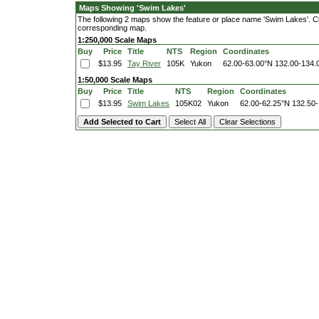
Maps Showing 'Swim Lakes'
The following 2 maps show the feature or place name 'Swim Lakes'. Clic
corresponding map.
1:250,000 Scale Maps
Buy
Price
Title
NTS
Region
Coordinates
$13.95
Tay River
105K
Yukon
62.00-63.00°N
132.00-134.
1:50,000 Scale Maps
Buy
Price
Title
NTS
Region
Coordinates
$13.95
Swim Lakes
105K02
Yukon
62.00-62.25°N
132.50