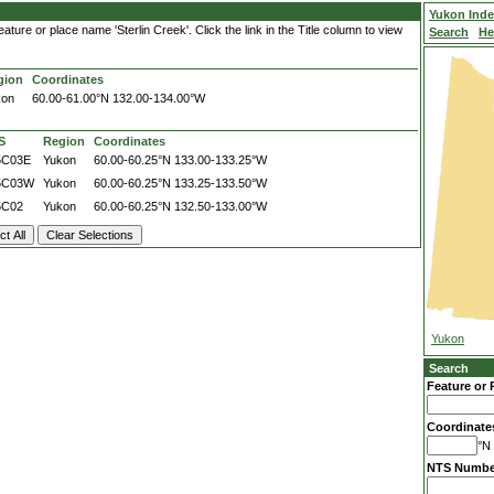
Yukon Ind
ture or place name 'Sterlin Creek'. Click the link in the Title column to view
Search
He
gion
Coordinates
kon
60.00-61.00°N
132.00-134.00°W
S
Region
Coordinates
5C03E
Yukon
60.00-60.25°N
133.00-133.25°W
5C03W
Yukon
60.00-60.25°N
133.25-133.50°W
5C02
Yukon
60.00-60.25°N
132.50-133.00°W
Yukon
Search
Feature or 
Coordinate
°N 
NTS Numbe