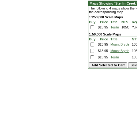
Maps Showing 'Sterlin Creek'
The following 4 maps show the fea
the corresponding map.
1:250,000 Scale Maps
Buy
Price
Title
NTS
Re
$13.95
Teslin
105C
Yu
1:50,000 Scale Maps
Buy
Price
Title
NT
$13.95
Mount Bryde
10
$13.95
Mount Bryde
10
$13.95
Teslin
10