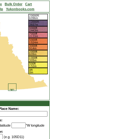
ex
Bulk Order
Cart
lp
Yukonbooks.com
Place Name:
s:
latitude
°W longitude
r:
(e.g. 105D11)