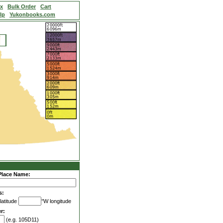
ex
Bulk Order
Cart
lp
Yukonbooks.com
Place Name:
s:
latitude
°W longitude
r:
(e.g. 105D11)