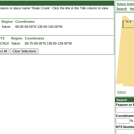
Yukon Ind
ature or place name 'Shale Creek'. Click the link in the Title column to view
Search
He
Region
Coordinates
Yukon
68.00-69.00°N
136.00-140.00°W
NTS
Region
Coordinates
17A14
Yukon
68.75-69.00°N
138.00-139.00°W
Yukon
Search
Feature or 
Coordinate
°N 
NTS Numbe