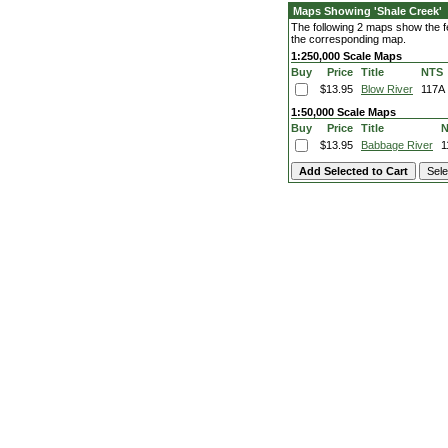
Maps Showing 'Shale Creek'
The following 2 maps show the fe
the corresponding map.
1:250,000 Scale Maps
Buy
Price
Title
NTS
$13.95
Blow River
117A
1:50,000 Scale Maps
Buy
Price
Title
$13.95
Babbage River
1