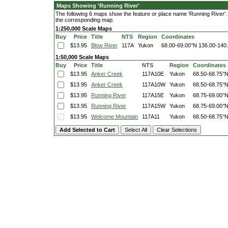
Maps Showing 'Running River'
The following 6 maps show the feature or place name 'Running River'. Cl
the corresponding map.
1:250,000 Scale Maps
Buy
Price
Title
NTS
Region
Coordinates
$13.95
Blow River
117A
Yukon
68.00-69.00°N
136.00-140
1:50,000 Scale Maps
Buy
Price
Title
NTS
Region
Coordinates
$13.95
Anker Creek
117A10E
Yukon
68.50-68.75°
$13.95
Anker Creek
117A10W
Yukon
68.50-68.75°
$13.95
Running River
117A15E
Yukon
68.75-69.00°
$13.95
Running River
117A15W
Yukon
68.75-69.00°
$13.95
Welcome Mountain
117A11
Yukon
68.50-68.75°