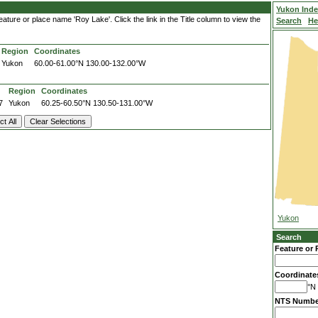
Yukon Ind
ature or place name 'Roy Lake'. Click the link in the Title column to view the
Search
He
Region
Coordinates
Yukon
60.00-61.00°N
130.00-132.00°W
Region
Coordinates
7
Yukon
60.25-60.50°N
130.50-131.00°W
Yukon
Search
Feature or 
Coordinate
°N 
NTS Numbe