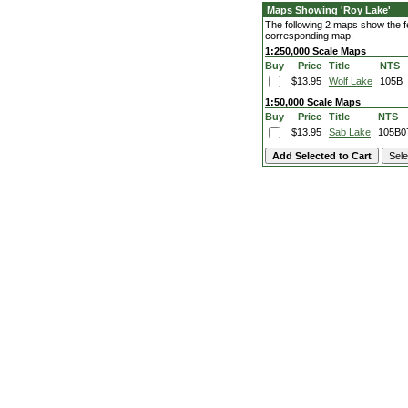
Maps Showing 'Roy Lake'
The following 2 maps show the fe
corresponding map.
1:250,000 Scale Maps
Buy
Price
Title
NTS
$13.95
Wolf Lake
105B
1:50,000 Scale Maps
Buy
Price
Title
NTS
$13.95
Sab Lake
105B0