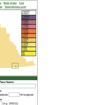
ex
Bulk Order
Cart
lp
Yukonbooks.com
Place Name:
s:
latitude
°W longitude
r:
(e.g. 105D11)