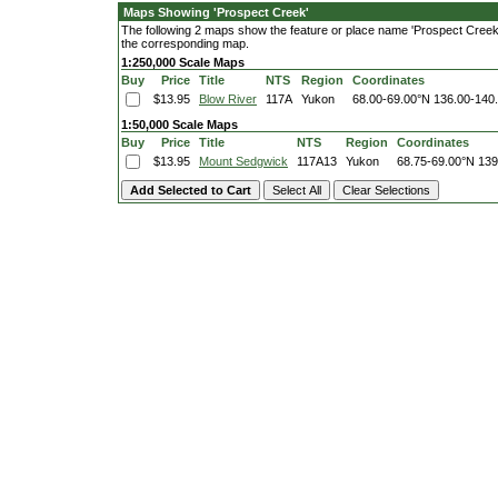
Maps Showing 'Prospect Creek'
The following 2 maps show the feature or place name 'Prospect Creek'. 
the corresponding map.
1:250,000 Scale Maps
Buy
Price
Title
NTS
Region
Coordinates
$13.95
Blow River
117A
Yukon
68.00-69.00°N
136.00-140
1:50,000 Scale Maps
Buy
Price
Title
NTS
Region
Coordinates
$13.95
Mount Sedgwick
117A13
Yukon
68.75-69.00°N
139