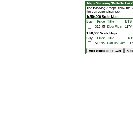
Maps Showing 'Pattullo Lake
The following 2 maps show the fea
the corresponding map.
1:250,000 Scale Maps
Buy
Price
Title
NTS
$13.95
Blow River
117A
1:50,000 Scale Maps
Buy
Price
Title
NT
$13.95
Pattullo Lake
11