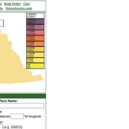
ex
Bulk Order
Cart
lp
Yukonbooks.com
Place Name:
s:
latitude
°W longitude
r:
(e.g. 105D11)