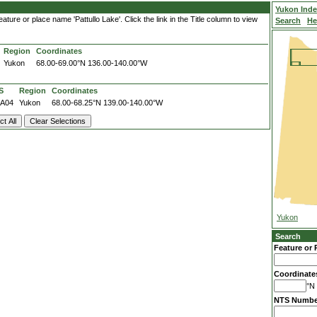
'
Yukon Ind
ture or place name 'Pattullo Lake'. Click the link in the Title column to view
Search
He
Region
Coordinates
Yukon
68.00-69.00°N
136.00-140.00°W
S
Region
Coordinates
7A04
Yukon
68.00-68.25°N
139.00-140.00°W
Yukon
Search
Feature or 
Coordinate
°N 
NTS Numbe