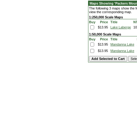
Maps Showing 'Packers Moun
The following 3 maps show the fe
view the corresponding map.
1:250,000 Scale Maps
Buy
Price
Title
N
$13.95
Lake Laberge
1
1:50,000 Scale Maps
Buy
Price
Title
$13.95
Mandanna Lake
$13.95
Mandanna Lake