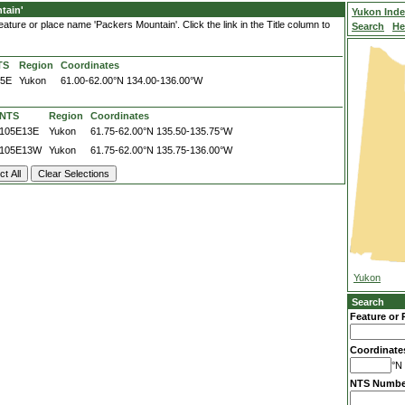
tain'
Yukon Ind
ature or place name 'Packers Mountain'. Click the link in the Title column to
Search
He
TS
Region
Coordinates
05E
Yukon
61.00-62.00°N
134.00-136.00°W
NTS
Region
Coordinates
105E13E
Yukon
61.75-62.00°N
135.50-135.75°W
105E13W
Yukon
61.75-62.00°N
135.75-136.00°W
Yukon
Search
Feature or 
Coordinate
°N 
NTS Numbe