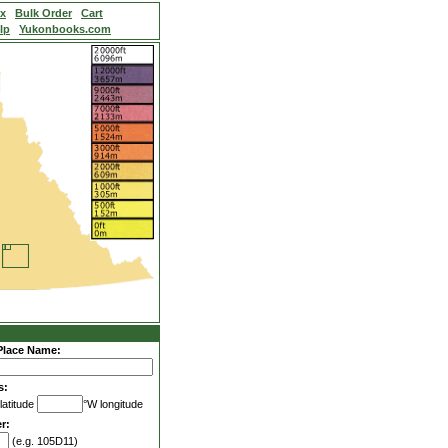
ex
Bulk Order
Cart
lp
Yukonbooks.com
Place Name:
s:
latitude
°W longitude
r:
(e.g. 105D11)