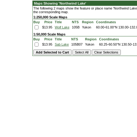
Maps Showing 'Northwind Lake'
The following 2 maps show the feature or place name 'Northwind Lake'. 
the corresponding map.
1:250,000 Scale Maps
Buy
Price
Title
NTS
Region
Coordinates
$13.95
Wolf Lake
105B
Yukon
60.00-61.00°N
130.00-132
1:50,000 Scale Maps
Buy
Price
Title
NTS
Region
Coordinates
$13.95
Sab Lake
105B07
Yukon
60.25-60.50°N
130.50-13