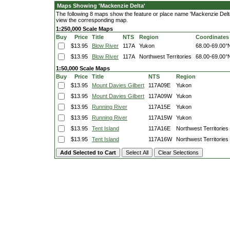
Maps Showing 'Mackenzie Delta'
The following 8 maps show the feature or place name 'Mackenzie Delta'. 
view the corresponding map.
1:250,000 Scale Maps
Buy
Price
Title
NTS
Region
Coordinates
$13.95
Blow River
117A
Yukon
68.00-69.00°
$13.95
Blow River
117A
Northwest Territories
68.00-69.00°
1:50,000 Scale Maps
Buy
Price
Title
NTS
Region
$13.95
Mount Davies Gilbert
117A09E
Yukon
$13.95
Mount Davies Gilbert
117A09W
Yukon
$13.95
Running River
117A15E
Yukon
$13.95
Running River
117A15W
Yukon
$13.95
Tent Island
117A16E
Northwest Territories
$13.95
Tent Island
117A16W
Northwest Territories