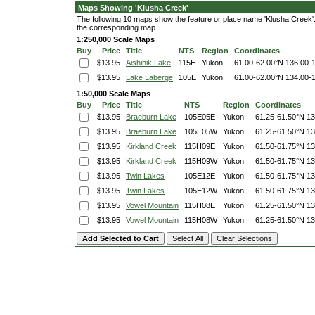
Maps Showing 'Klusha Creek'
The following 10 maps show the feature or place name 'Klusha Creek'. C
the corresponding map.
1:250,000 Scale Maps
Buy
Price
Title
NTS
Region
Coordinates
$13.95
Aishihik Lake
115H
Yukon
61.00-62.00°N
136.00-
$13.95
Lake Laberge
105E
Yukon
61.00-62.00°N
134.00-
1:50,000 Scale Maps
Buy
Price
Title
NTS
Region
Coordinates
$13.95
Braeburn Lake
105E05E
Yukon
61.25-61.50°N
13
$13.95
Braeburn Lake
105E05W
Yukon
61.25-61.50°N
13
$13.95
Kirkland Creek
115H09E
Yukon
61.50-61.75°N
13
$13.95
Kirkland Creek
115H09W
Yukon
61.50-61.75°N
13
$13.95
Twin Lakes
105E12E
Yukon
61.50-61.75°N
13
$13.95
Twin Lakes
105E12W
Yukon
61.50-61.75°N
13
$13.95
Vowel Mountain
115H08E
Yukon
61.25-61.50°N
13
$13.95
Vowel Mountain
115H08W
Yukon
61.25-61.50°N
13