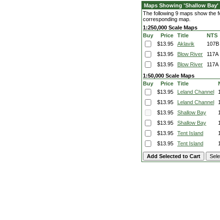
Maps Showing 'Shallow Bay'
The following 9 maps show the fea
corresponding map.
1:250,000 Scale Maps
Buy
Price
Title
NTS
$13.95
Aklavik
107B
$13.95
Blow River
117A
$13.95
Blow River
117A
1:50,000 Scale Maps
Buy
Price
Title
$13.95
Leland Channel
$13.95
Leland Channel
$13.95
Shallow Bay
$13.95
Shallow Bay
$13.95
Tent Island
$13.95
Tent Island