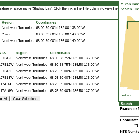
Yukon Ind
ture or place name 'Shallow Bay'. Click the link in the Title column to view the
Search
He
Region
Coordinates
Northwest Territories
68.00-69.00°N
132.00-136.00°W
Yukon
68.00-69.00°N
136.00-140.00°W
Northwest Territories
68.00-69.00°N
136.00-140.00°W
NTS
Region
Coordinates
107B12E
Northwest Territories
68.50-68.75°N
135.00-135.50°W
107B12W
Northwest Territories
68.50-68.75°N
135.50-136.00°W
107B13E
Northwest Territories
68.75-69.00°N
135.00-135.50°W
107B13W
Northwest Territories
68.75-69.00°N
135.50-136.00°W
117A16E
Northwest Territories
68.75-69.00°N
136.00-136.50°W
117A16W
Northwest Territories
68.75-69.00°N
136.50-137.00°W
Yukon
Search
Feature or 
Coordinate
°N 
NTS Numbe