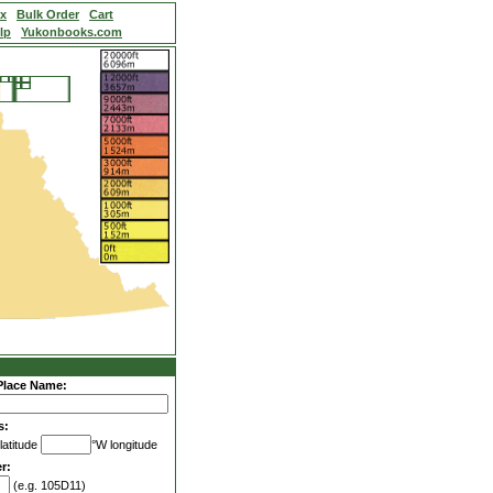
ex
Bulk Order
Cart
lp
Yukonbooks.com
Place Name:
s:
latitude
°W longitude
r:
(e.g. 105D11)