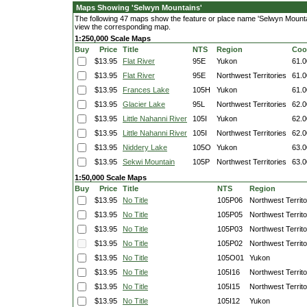
Maps Showing 'Selwyn Mountains'
The following 47 maps show the feature or place name 'Selwyn Mountains
view the corresponding map.
1:250,000 Scale Maps
Buy
Price
Title
NTS
Region
Coo
$13.95
Flat River
95E
Yukon
61.0
$13.95
Flat River
95E
Northwest Territories
61.0
$13.95
Frances Lake
105H
Yukon
61.0
$13.95
Glacier Lake
95L
Northwest Territories
62.0
$13.95
Little Nahanni River
105I
Yukon
62.0
$13.95
Little Nahanni River
105I
Northwest Territories
62.0
$13.95
Niddery Lake
105O
Yukon
63.0
$13.95
Sekwi Mountain
105P
Northwest Territories
63.0
1:50,000 Scale Maps
Buy
Price
Title
NTS
Region
$13.95
No Title
105P06
Northwest Territo
$13.95
No Title
105P05
Northwest Territo
$13.95
No Title
105P03
Northwest Territo
$13.95
No Title
105P02
Northwest Territo
$13.95
No Title
105O01
Yukon
$13.95
No Title
105I16
Northwest Territo
$13.95
No Title
105I15
Northwest Territo
$13.95
No Title
105I12
Yukon