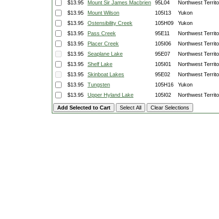
$13.95
Mount Sir James Macbrien
95L04
Northwest Territo
$13.95
Mount Wilson
105I13
Yukon
$13.95
Ostensibility Creek
105H09
Yukon
$13.95
Pass Creek
95E11
Northwest Territo
$13.95
Placer Creek
105I06
Northwest Territo
$13.95
Seaplane Lake
95E07
Northwest Territo
$13.95
Shelf Lake
105I01
Northwest Territo
$13.95
Skinboat Lakes
95E02
Northwest Territo
$13.95
Tungsten
105H16
Yukon
$13.95
Upper Hyland Lake
105I02
Northwest Territo