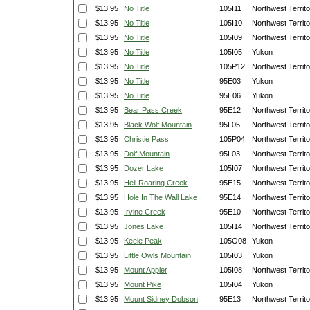
$13.95
No Title
105I11
Northwest Territo
$13.95
No Title
105I10
Northwest Territo
$13.95
No Title
105I09
Northwest Territo
$13.95
No Title
105I05
Yukon
$13.95
No Title
105P12
Northwest Territo
$13.95
No Title
95E03
Yukon
$13.95
No Title
95E06
Yukon
$13.95
Bear Pass Creek
95E12
Northwest Territo
$13.95
Black Wolf Mountain
95L05
Northwest Territo
$13.95
Christie Pass
105P04
Northwest Territo
$13.95
Dolf Mountain
95L03
Northwest Territo
$13.95
Dozer Lake
105I07
Northwest Territo
$13.95
Hell Roaring Creek
95E15
Northwest Territo
$13.95
Hole In The Wall Lake
95E14
Northwest Territo
$13.95
Irvine Creek
95E10
Northwest Territo
$13.95
Jones Lake
105I14
Northwest Territo
$13.95
Keele Peak
105O08
Yukon
$13.95
Little Owls Mountain
105I03
Yukon
$13.95
Mount Appler
105I08
Northwest Territo
$13.95
Mount Pike
105I04
Yukon
$13.95
Mount Sidney Dobson
95E13
Northwest Territo