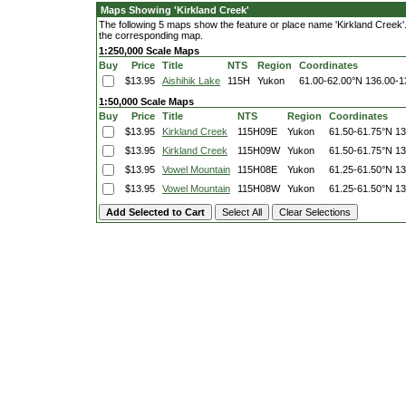
Maps Showing 'Kirkland Creek'
The following 5 maps show the feature or place name 'Kirkland Creek'. C
the corresponding map.
1:250,000 Scale Maps
Buy
Price
Title
NTS
Region
Coordinates
$13.95
Aishihik Lake
115H
Yukon
61.00-62.00°N
136.00-1
1:50,000 Scale Maps
Buy
Price
Title
NTS
Region
Coordinates
$13.95
Kirkland Creek
115H09E
Yukon
61.50-61.75°N
13
$13.95
Kirkland Creek
115H09W
Yukon
61.50-61.75°N
13
$13.95
Vowel Mountain
115H08E
Yukon
61.25-61.50°N
13
$13.95
Vowel Mountain
115H08W
Yukon
61.25-61.50°N
13